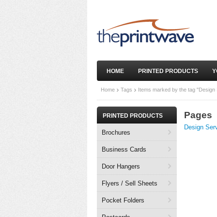
HOME
PRINTED PRODUCTS
Y
Home
Tags
Items marked by the tag "Design 
Pages
PRINTED PRODUCTS
Design Ser
Brochures
Business Cards
Door Hangers
Flyers / Sell Sheets
Pocket Folders