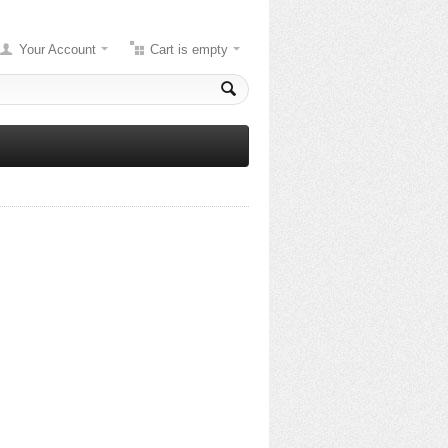
Your Account
Cart is empty