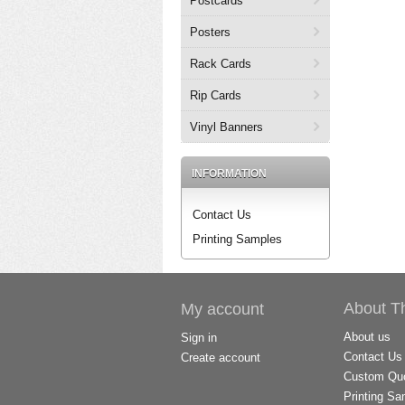
Postcards
Posters
Rack Cards
Rip Cards
Vinyl Banners
INFORMATION
Contact Us
Printing Samples
About T
My account
About us
Sign in
Contact Us
Create account
Custom Quo
Printing Sa