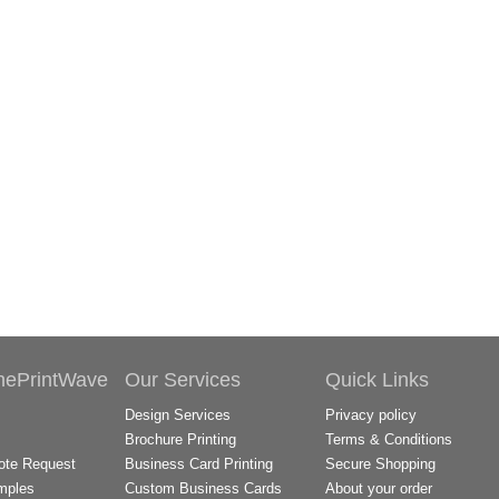
hePrintWave
Our Services
Quick Links
Design Services
Privacy policy
Brochure Printing
Terms & Conditions
te Request
Business Card Printing
Secure Shopping
mples
Custom Business Cards
About your order