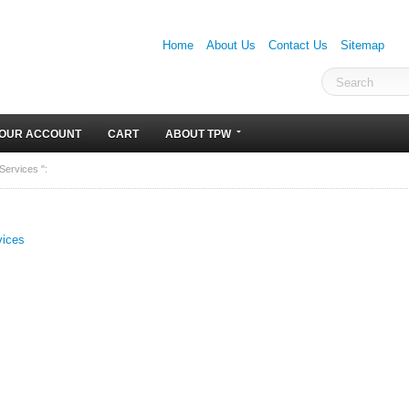
Home
About Us
Contact Us
Sitemap
OUR ACCOUNT
CART
ABOUT TPW
Services ":
vices