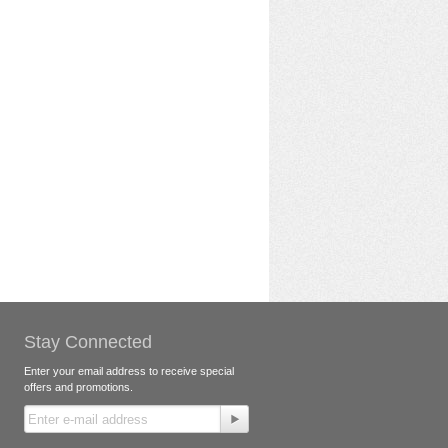
Stay Connected
Enter your email address to receive special
offers and promotions.